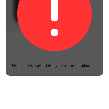
This product isn't available at your selected location.