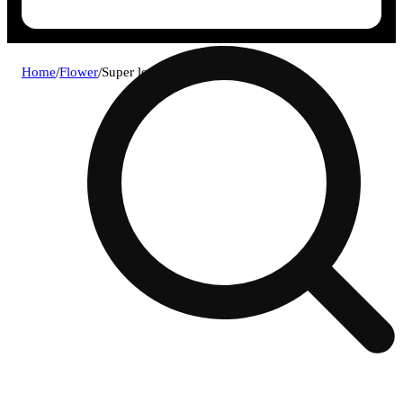
Home
/
Flower
/
Super lemon haze