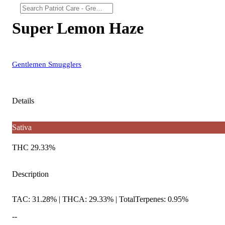
Super Lemon Haze
Gentlemen Smugglers
Details
Sativa
THC 29.33%
Description
TAC: 31.28% | THCA: 29.33% | TotalTerpenes: 0.95%
--