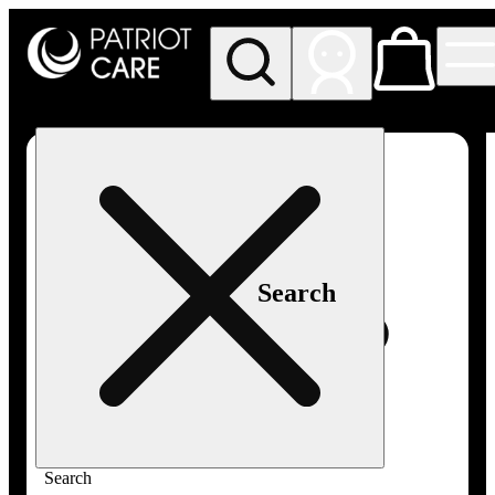
My store
Rec pickup
Patriot
Care -
Greenfield
Adult-
Use
Search
Search