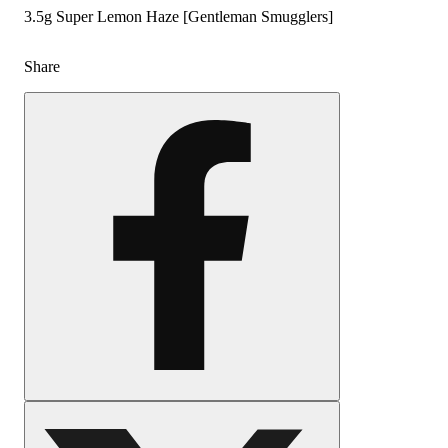
3.5g Super Lemon Haze [Gentleman Smugglers]
Share