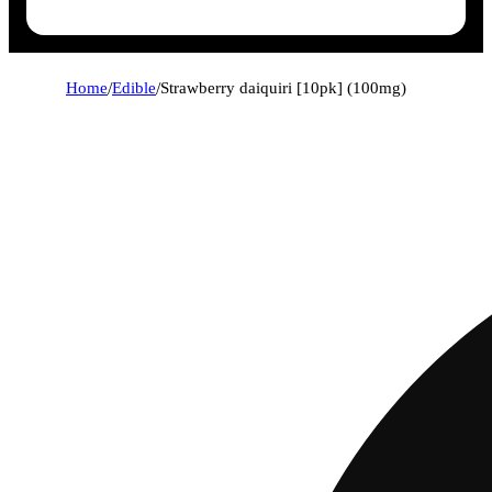
Home
/
Edible
/
Strawberry daiquiri [10pk] (100mg)