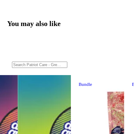
You may also like
Bundle