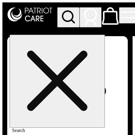
My store
Rec pickup
Patriot
Care -
Greenfield
Adult-
Use
Search