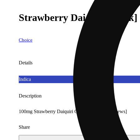
Strawberry Daiquiri [10pk]
Choice
Details
Indica
Description
100mg Strawberry Daiquiri Gummies [Choice Chews]
Share