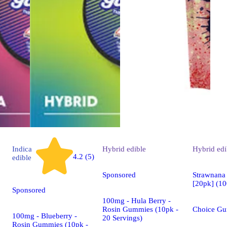
Indica
Hybrid
edible
Hybrid
edi
4.2 (5)
edible
Sponsored
Strawnana
[20pk] (1
Sponsored
100mg - Hula Berry -
Rosin Gummies (10pk -
Choice G
100mg - Blueberry -
20 Servings)
Rosin Gummies (10pk -