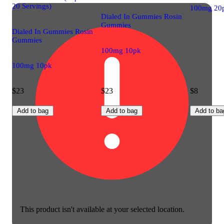
20 Servings)
100mg 20
Dialed In Gummies Rosin
Gummies
Dialed In Gummies Rosin
Gummies
100mg 10pk
100mg 10pk
$23
$23
$8
Add to bag
Add to bag
Add to ba
This product isn't available at your selected location.