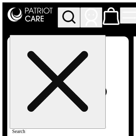
My store
Rec pickup
Patriot
Care -
Greenfield
Adult-
Use
Search