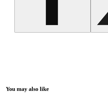
You may also like