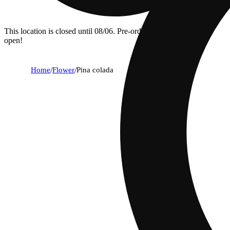
This location is closed until 08/06. Pre-order now for when we
open!
Home
/
Flower
/
Pina colada