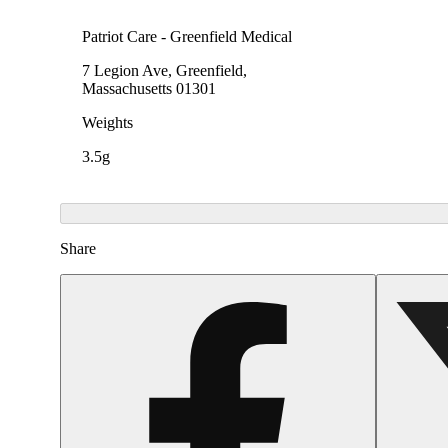
Patriot Care - Greenfield Medical
7 Legion Ave, Greenfield,
Massachusetts 01301
Weights
3.5g
Share