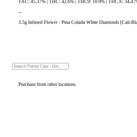
TAC: 45.37% | THC: 42.6% | THC9: 10.9% | THCA: 34.4
--
3.5g Infused Flower - Pina Colada White Diamonds [Cali-Bl
Purchase from other locations