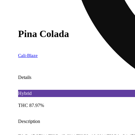
Pina Colada
Cali-Blaze
Details
Hybrid
THC 87.97%
Description