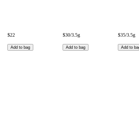
$22
$30/3.5g
$35/3.5g
Add to bag
Add to bag
Add to ba