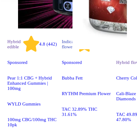
Hybrid
Indica
4.8 (442)
4.3 (1.5k)
edible
flower
Sponsored
Sponsored
Hybrid
flo
Pear 1:1 CBG + Hybrid
Bubba Fett
Cherry Co
Enhanced Gummies |
100mg
RYTHM Premium Flower
Cali-Blaze
Diamonds 
WYLD Gummies
TAC 32.89% THC
31.61%
TAC 49.8
100mg CBG/100mg THC
47.80%
10pk