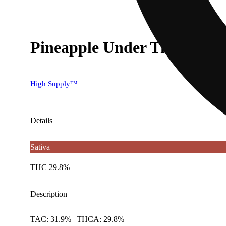
Pineapple Under The Sea [.5
High Supply™
Details
Sativa
THC 29.8%
Description
TAC: 31.9% | THCA: 29.8%