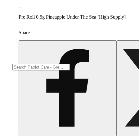
--
Pre Roll 0.5g Pineapple Under The Sea [High Supply]
Share