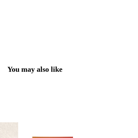
You may also like