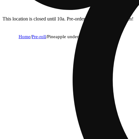
This location is closed until 10a. Pre-order now for when we open!
Home
/
Pre-roll
/
Pineapple under the sea [.5g]