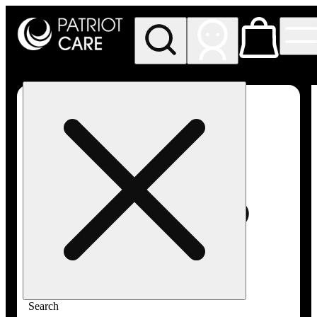
My store
Rec pickup
Patriot
Care -
Greenfield
Adult-
Use
Search