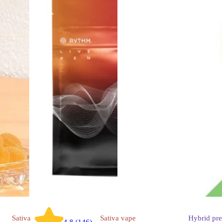
Sativa
Sativa
vape
Hybrid
pre