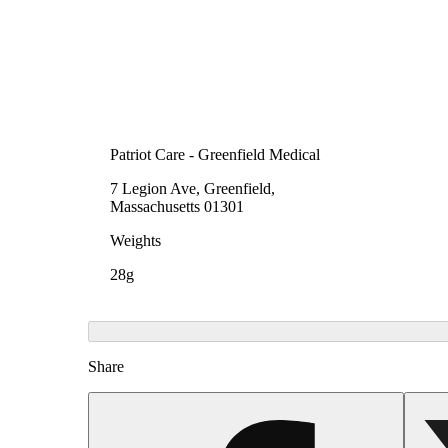
Patriot Care - Greenfield Medical
7 Legion Ave, Greenfield,
Massachusetts 01301
Weights
28g
Share