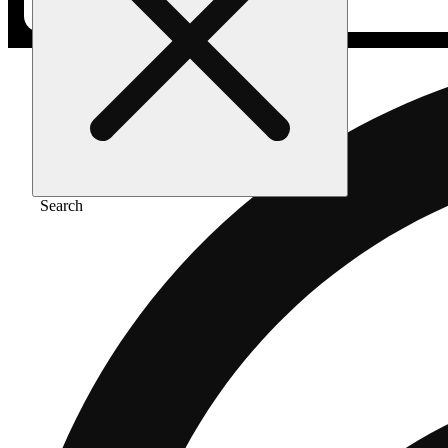
Search