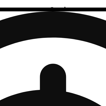
Search