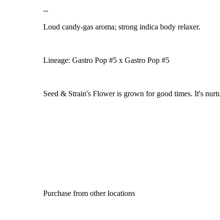
--
Loud candy-gas aroma; strong indica body relaxer.
Lineage: Gastro Pop #5 x Gastro Pop #5
Seed & Strain's Flower is grown for good times. It's nurtu
Purchase from other locations