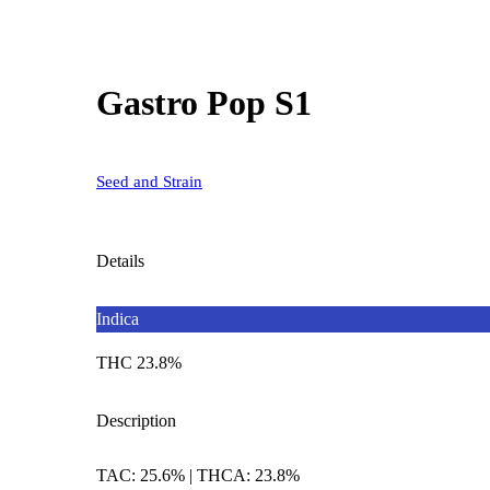
Gastro Pop S1
Seed and Strain
Details
Indica
THC 23.8%
Description
TAC: 25.6% | THCA: 23.8%