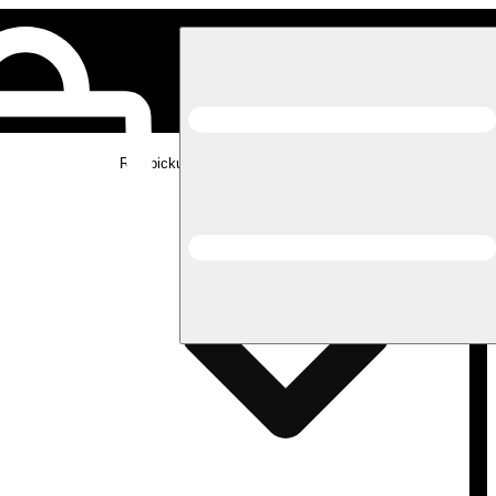
Rec pickup