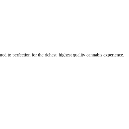
red to perfection for the richest, highest quality cannabis experience.