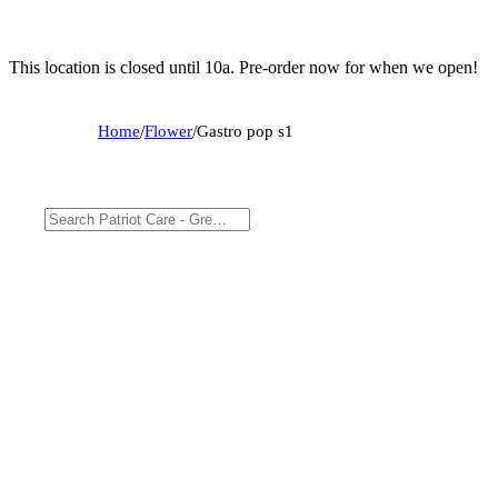
This location is closed until 10a. Pre-order now for when we open!
Home
/
Flower
/
Gastro pop s1