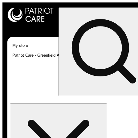
My store
Patriot Care - Greenfield Adult-Use