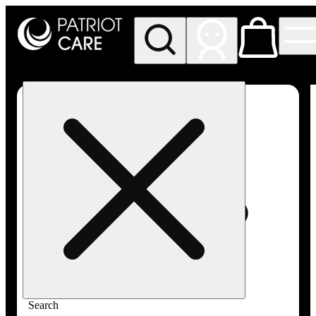
My store
Rec pickup
Patriot
Care -
Greenfield
Adult-
Use
Search