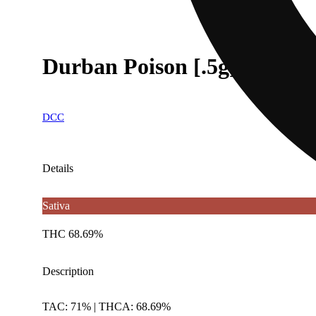
Durban Poison [.5g]
DCC
Details
Sativa
THC 68.69%
Description
TAC: 71% | THCA: 68.69%