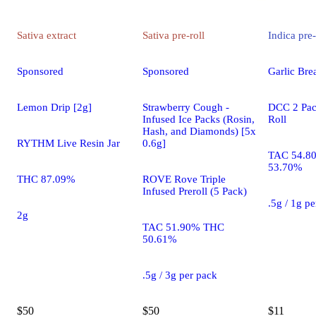
Sativa
extract
Sativa
pre-roll
Indica
pre-
Sponsored
Sponsored
Garlic Brea
Lemon Drip [2g]
Strawberry Cough -
DCC 2 Pac
Infused Ice Packs (Rosin,
Roll
Hash, and Diamonds) [5x
RYTHM Live Resin Jar
0.6g]
TAC 54.8
53.70%
THC 87.09%
ROVE Rove Triple
Infused Preroll (5 Pack)
.5g / 1g p
2g
TAC 51.90% THC
50.61%
.5g / 3g per pack
$50
$50
$11