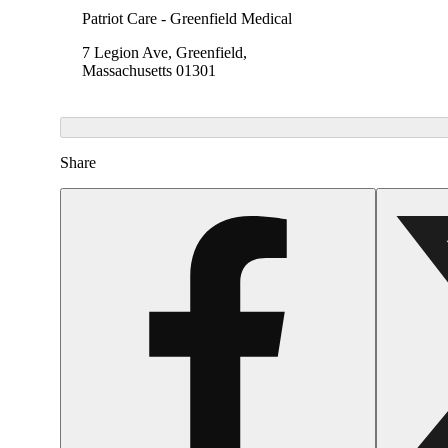
Patriot Care - Greenfield Medical
7 Legion Ave, Greenfield,
Massachusetts 01301
Share