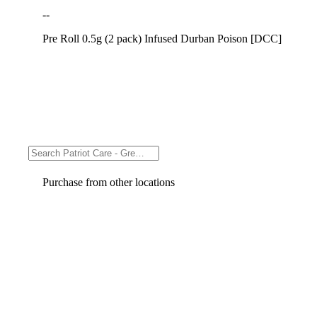
--
Pre Roll 0.5g (2 pack) Infused Durban Poison [DCC]
Purchase from other locations