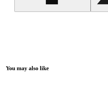
You may also like