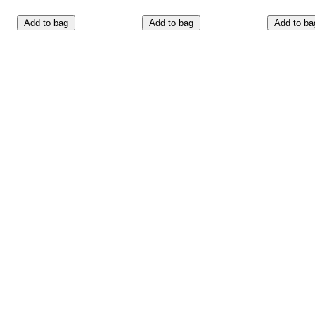
Add to bag
Add to bag
Add to ba