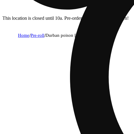
This location is closed until 10a. Pre-order now for when we open!
Home
/
Pre-roll
/
Durban poison [.5g]