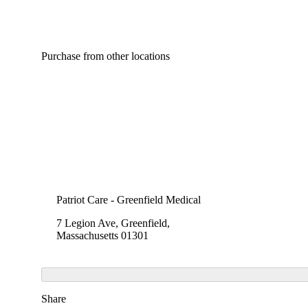
Purchase from other locations
Patriot Care - Greenfield Medical
7 Legion Ave, Greenfield,
Massachusetts 01301
Share