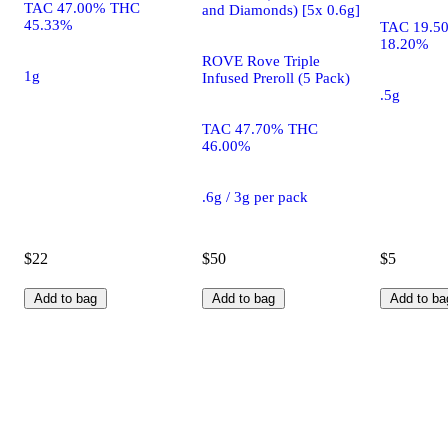
TAC 47.00% THC
and Diamonds) [5x 0.6g]
45.33%
TAC 19.5
18.20%
ROVE Rove Triple
1g
Infused Preroll (5 Pack)
.5g
TAC 47.70% THC
46.00%
.6g / 3g per pack
$22
$50
$5
Add to bag
Add to bag
Add to ba