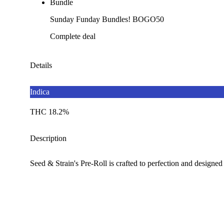
Bundle
Sunday Funday Bundles! BOGO50
Complete deal
Details
Indica
THC 18.2%
Description
Seed & Strain's Pre-Roll is crafted to perfection and designed