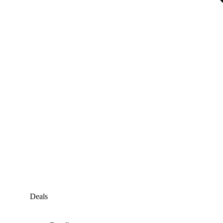
Deals