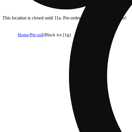
This location is closed until 11a. Pre-order now for when we open!
Home
/
Pre-roll
/
Black ice [1g]