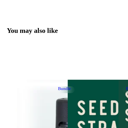
You may also like
Bundle