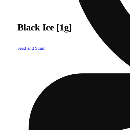
Black Ice [1g]
Seed and Strain