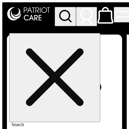
My store
Rec pickup
Patriot
Care -
Greenfield
Adult-
Use
Search