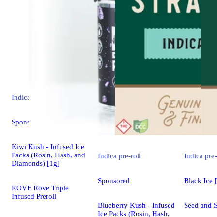
Indica
pre-roll
Sponsored
Kiwi Kush - Infused Ice
Packs (Rosin, Hash, and
Indica
pre-roll
Indica
pre-
Diamonds) [1g]
Sponsored
Black Ice 
ROVE Rove Triple
Infused Preroll
Blueberry Kush - Infused
Seed and S
Ice Packs (Rosin, Hash,