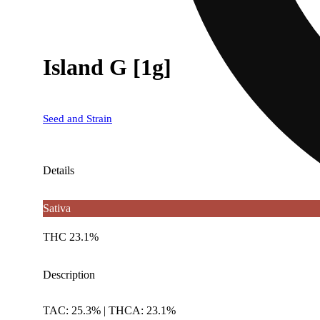
Island G [1g]
Seed and Strain
Details
Sativa
THC 23.1%
Description
TAC: 25.3% | THCA: 23.1%