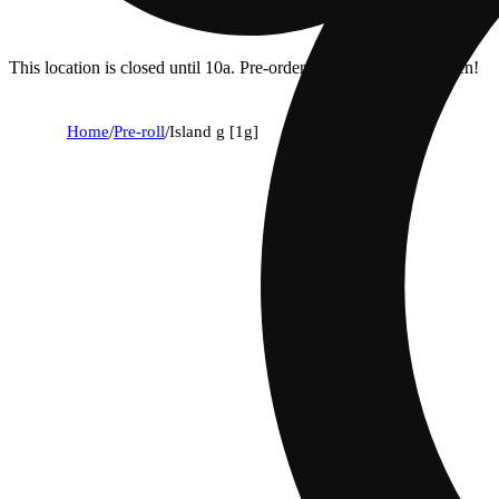
This location is closed until 10a. Pre-order now for when we open!
Home
/
Pre-roll
/
Island g [1g]