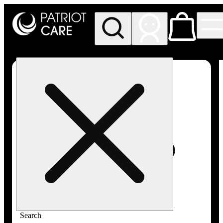
My store
Rec pickup
Patriot
Care -
Greenfield
Adult-
Use
Search