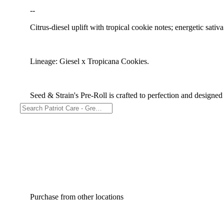
--
Citrus-diesel uplift with tropical cookie notes; energetic sativa
Lineage: Giesel x Tropicana Cookies.
Seed & Strain's Pre-Roll is crafted to perfection and designed
Purchase from other locations