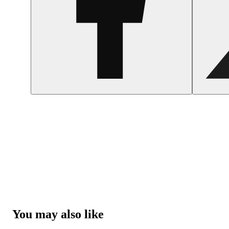
You may also like