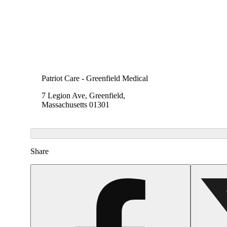
Patriot Care - Greenfield Medical
7 Legion Ave, Greenfield,
Massachusetts 01301
Share