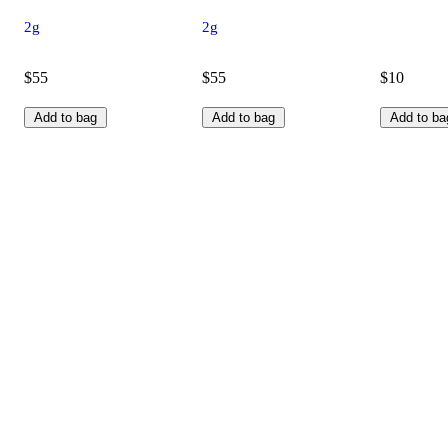
2g
2g
$55
$55
$10
Add to bag
Add to bag
Add to ba