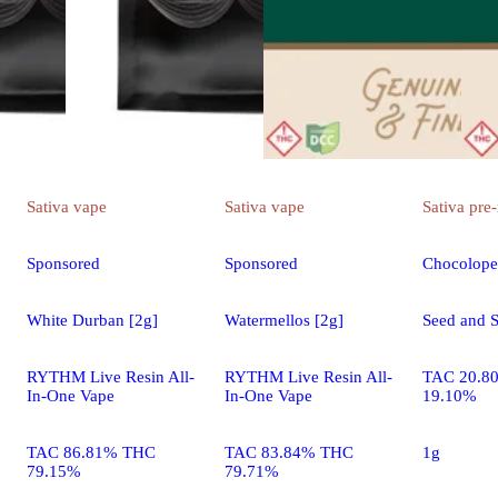
Sativa
vape
Sativa
vape
Sativa
pre-
Sponsored
Sponsored
Chocolope
White Durban [2g]
Watermellos [2g]
Seed and S
RYTHM Live Resin All-
RYTHM Live Resin All-
TAC 20.8
In-One Vape
In-One Vape
19.10%
TAC 86.81% THC
TAC 83.84% THC
1g
79.15%
79.71%