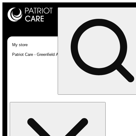
My store
Patriot Care - Greenfield Adult-Use