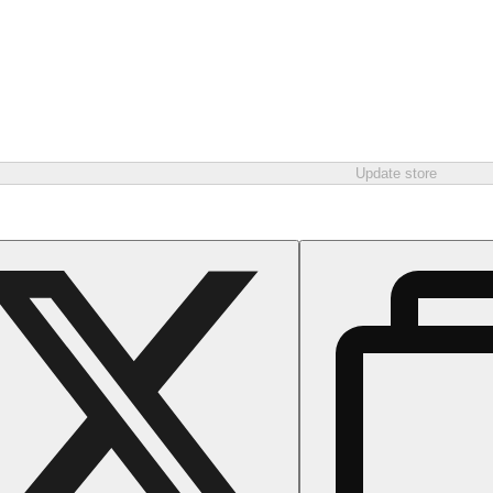
Update store