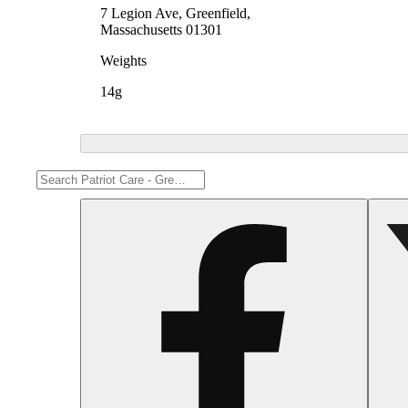
7 Legion Ave, Greenfield,
Massachusetts 01301
Weights
14g
Share