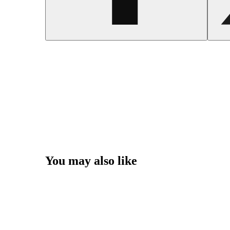
You may also like