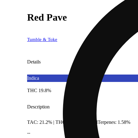
Red Pave
Tumble & Toke
Details
Indica
THC 19.8%
Description
TAC: 21.2% | THCA: 19.8% | TotalTerpenes: 1.58%
--