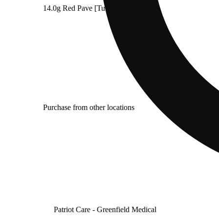
14.0g Red Pave [Tumble & Toke]
Purchase from other locations
Patriot Care - Greenfield Medical