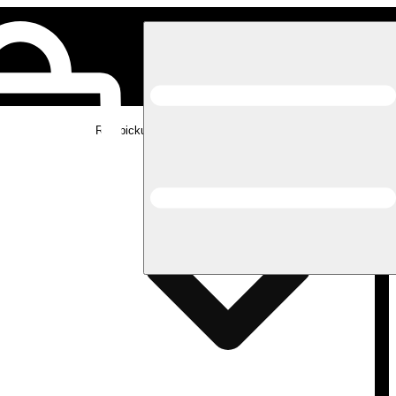
Rec pickup