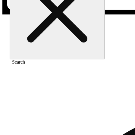
Home
/
Flower
/
Red pave
Search