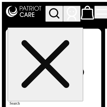
My store
Rec pickup
Patriot
Care -
Greenfield
Adult-
Use
Search