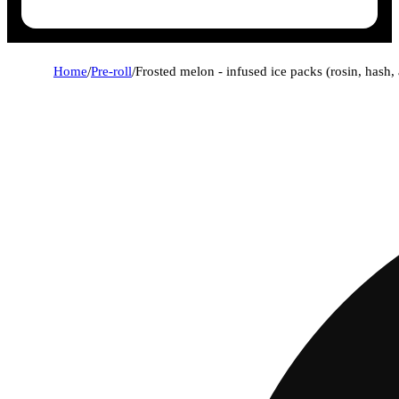
Home
/
Pre-roll
/
Frosted melon - infused ice packs (rosin, hash