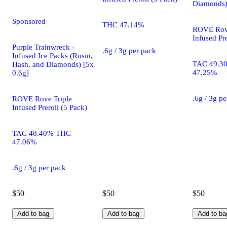
Diamonds)
Sponsored
THC 47.14%
ROVE Rove
Infused Pre
Purple Trainwreck -
.6g / 3g per pack
Infused Ice Packs (Rosin,
TAC 49.3
Hash, and Diamonds) [5x
47.25%
0.6g]
.6g / 3g p
ROVE Rove Triple
Infused Preroll (5 Pack)
TAC 48.40% THC
47.06%
.6g / 3g per pack
$50
$50
$50
Add to bag
Add to bag
Add to ba