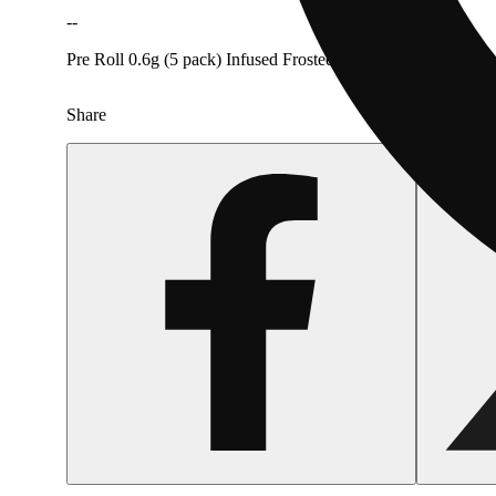
--
Pre Roll 0.6g (5 pack) Infused Frosted Melon Ice Pack [Rove
Share