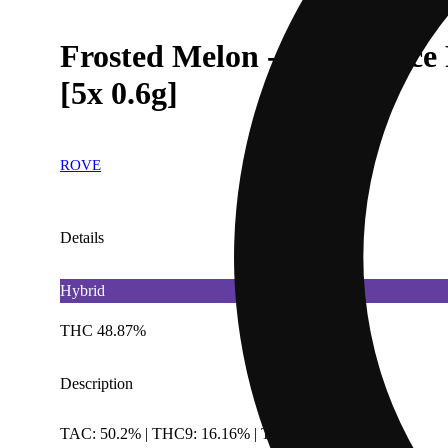
Frosted Melon - Infused Ice
[5x 0.6g]
ROVE
Details
Hybrid
THC 48.87%
Description
TAC: 50.2% | THC9: 16.16% | THCA: 32.71%