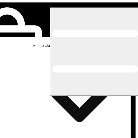
Rec pickup