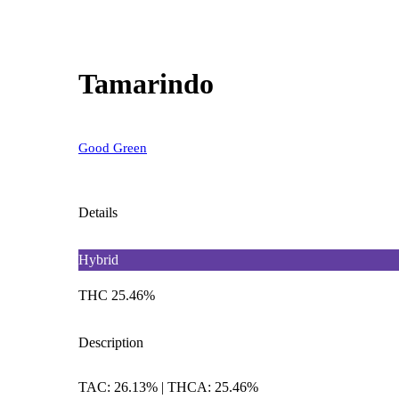
Tamarindo
Good Green
Details
Hybrid
THC 25.46%
Description
TAC: 26.13% | THCA: 25.46%