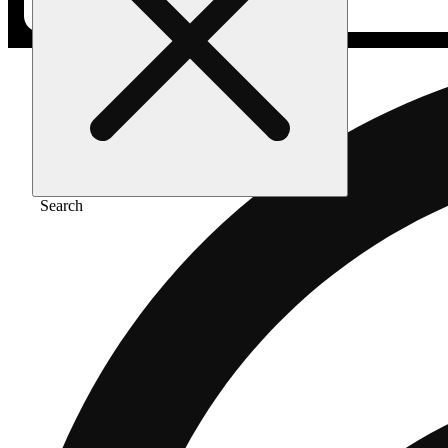
Search