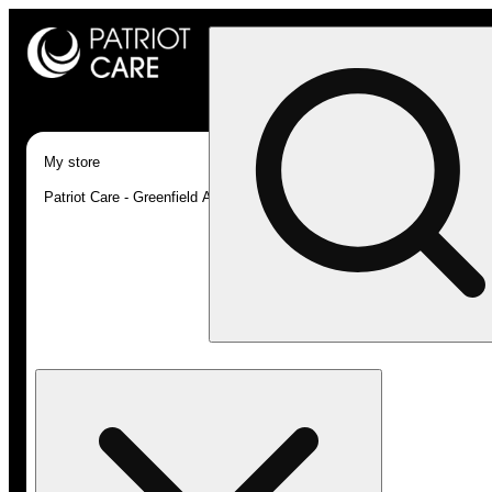
My store
Patriot Care - Greenfield Adult-Use