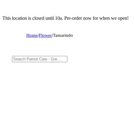
This location is closed until 10a. Pre-order now for when we open!
Home
/
Flower
/
Tamarindo