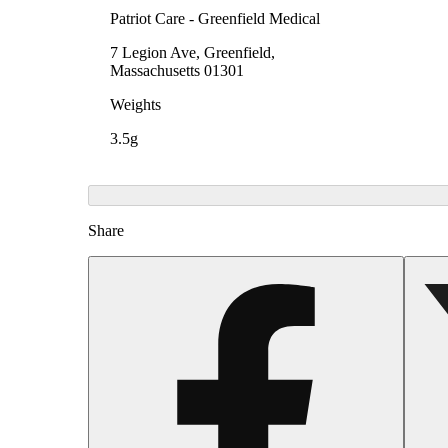
Patriot Care - Greenfield Medical
7 Legion Ave, Greenfield,
Massachusetts 01301
Weights
3.5g
Share