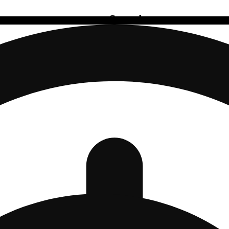
Search