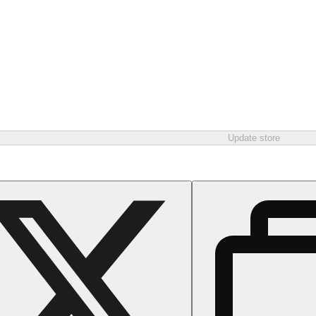
Update store