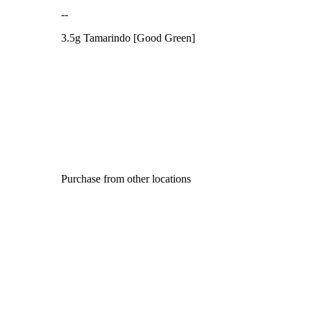
--
3.5g Tamarindo [Good Green]
Purchase from other locations