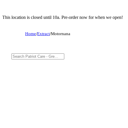
This location is closed until 10a. Pre-order now for when we open!
Home
/
Extract
/
Motornana