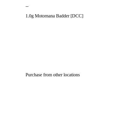
--
1.0g Motornana Badder [DCC]
Purchase from other locations