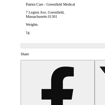
Patriot Care - Greenfield Medical
7 Legion Ave, Greenfield,
Massachusetts 01301
Weights
1g
Share