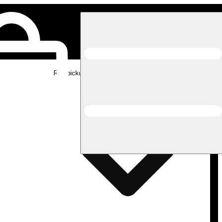
Rec pickup