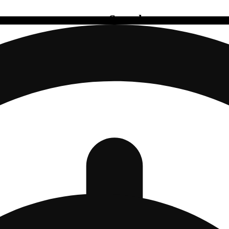
Search