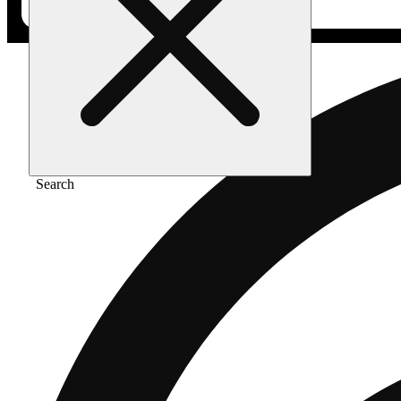
Search