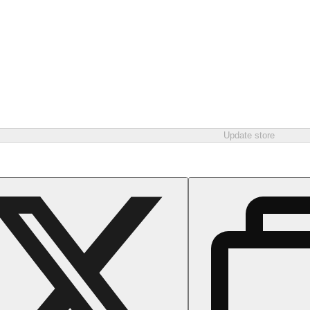
Update store