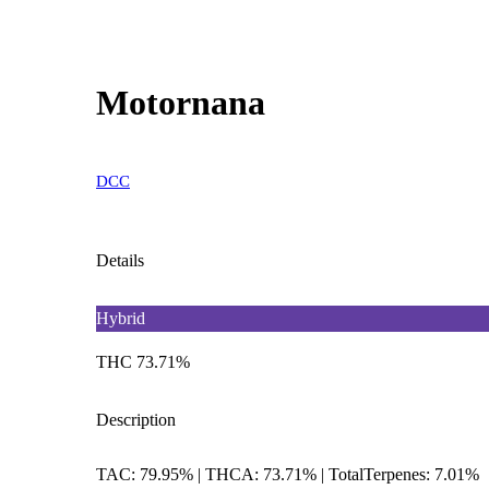
Motornana
DCC
Details
Hybrid
THC 73.71%
Description
TAC: 79.95% | THCA: 73.71% | TotalTerpenes: 7.01%