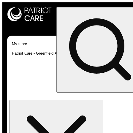
My store
Patriot Care - Greenfield Adult-Use