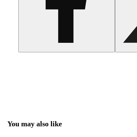
You may also like