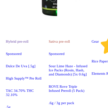
Hybrid
pre-roll
Sativa
pre-roll
Gear
Sponsored
Sponsored
Rice Paper
Dulce De Uva [.5g]
Sour Lime Haze - Infused
Ice Packs (Rosin, Hash,
Elements R
and Diamonds) [5x 0.6g]
High Supply™ Pre Roll
ROVE Rove Triple
TAC 34.70% THC
Infused Preroll (5 Pack)
32.10%
.6g / 3g per pack
.5g