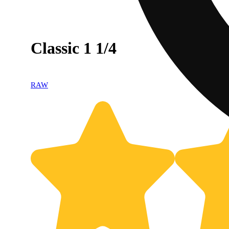
Classic 1 1/4
RAW