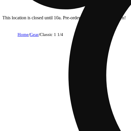
This location is closed until 10a. Pre-order now for when we open!
Home
/
Gear
/
Classic 1 1/4