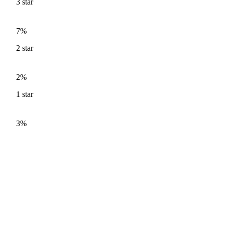
3
star
7%
2
star
2%
1
star
3%