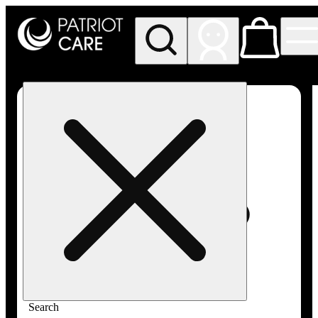
My store
Rec pickup
Patriot
Care -
Greenfield
Adult-
Use
Search