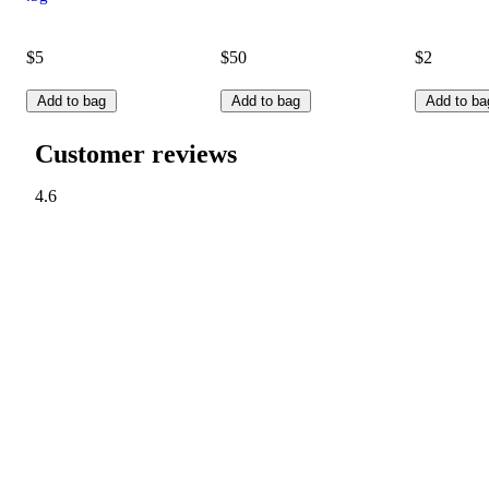
$5
$50
$2
Add to bag
Add to bag
Add to ba
Customer reviews
4.6