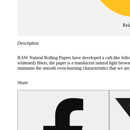
Rel
Description
RAW Natural Rolling Papers have developed a cult-like follo
whitened) fibers, the paper is a translucent natural light br
maintains the smooth even-burning characteristics that we ar
Share