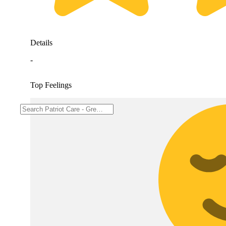
Details
-
Top Feelings