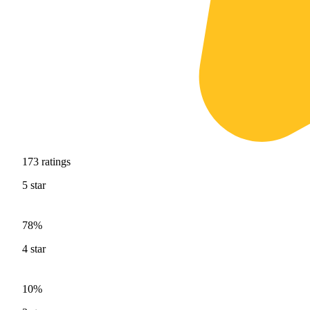
173
ratings
5
star
78%
4
star
10%