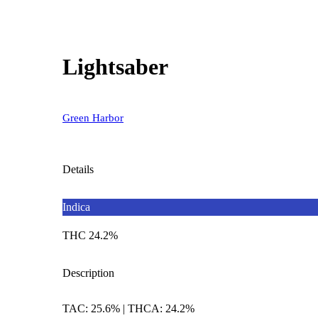
Lightsaber
Green Harbor
Details
Indica
THC 24.2%
Description
TAC: 25.6% | THCA: 24.2%