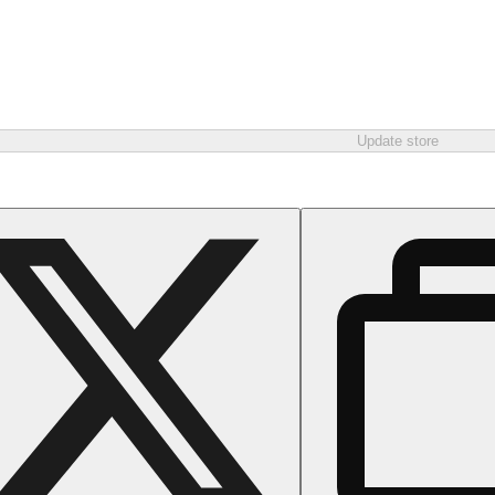
Update store