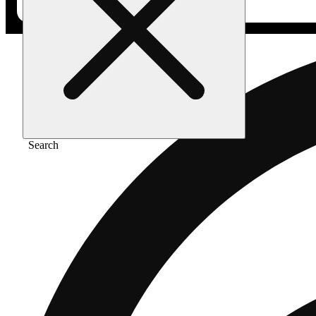
Search