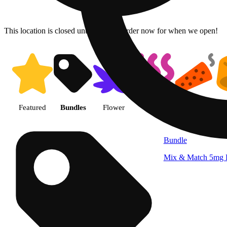
This location is closed until 10a. Pre-order now for when we open!
Shop products | Patriot Care - 
Featured
Bundles
Flower
Vape
Pre-roll
Bundle
Mix & Match 5mg B