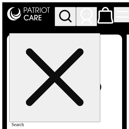
My store
Rec pickup
Patriot
Care -
Greenfield
Adult-
Use
Search