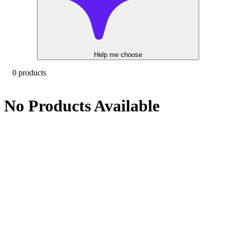
Help me choose
0 products
No Products Available