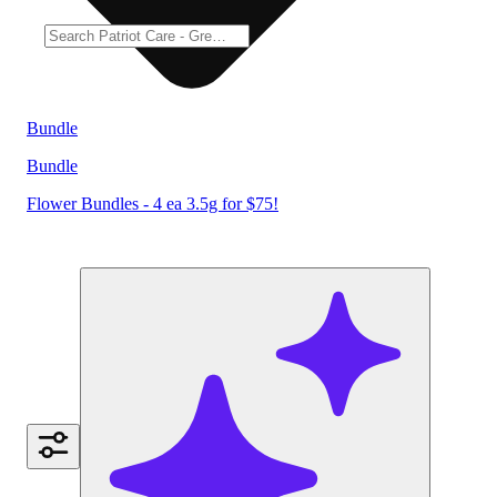
Bundle
Bundle
Flower Bundles - 4 ea 3.5g for $75!