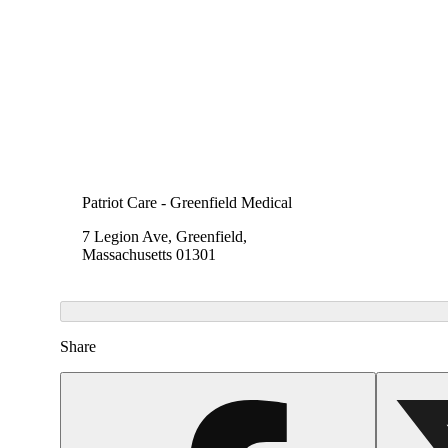
Patriot Care - Greenfield Medical
7 Legion Ave, Greenfield,
Massachusetts 01301
Share