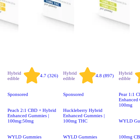
Hybrid
Hybrid
Hybrid
4.7 (326)
4.8 (897)
edible
edible
edible
Sponsored
Sponsored
Pear 1:1 
Enhanced 
100mg
Peach 2:1 CBD + Hybrid
Huckleberry Hybrid
Enhanced Gummies |
Enhanced Gummies |
100mg:50mg
100mg THC
WYLD Gu
WYLD Gummies
WYLD Gummies
100mg CB