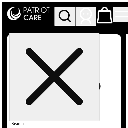
My store
Rec pickup
Patriot
Care -
Greenfield
Adult-
Use
Search