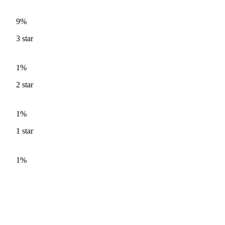
9%
3
star
1%
2
star
1%
1
star
1%