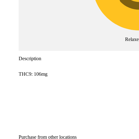
Relaxe
Description
THC9: 106mg
Purchase from other locations