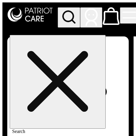
My store
Rec pickup
Patriot
Care -
Greenfield
Adult-
Use
Search