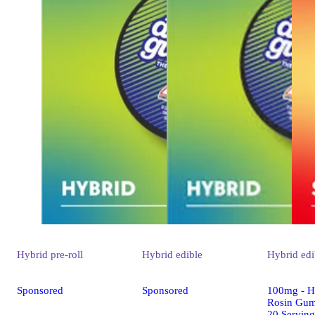
Hybrid
pre-roll
Hybrid
edible
Hybrid
edi
Sponsored
Sponsored
100mg - Hu
Rosin Gum
20 Serving