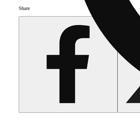
Share