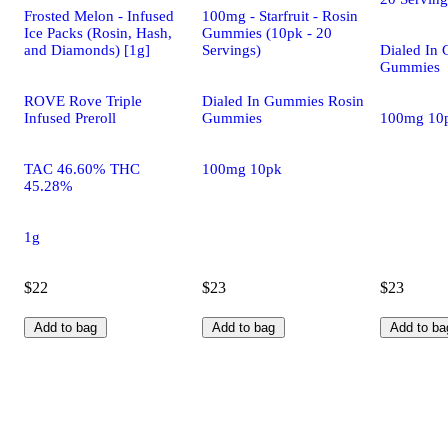
Frosted Melon - Infused
100mg - Starfruit - Rosin
Ice Packs (Rosin, Hash,
Gummies (10pk - 20
and Diamonds) [1g]
Servings)
Dialed In
Gummies
ROVE Rove Triple
Dialed In Gummies Rosin
Infused Preroll
Gummies
100mg 10
TAC 46.60% THC
100mg 10pk
45.28%
1g
$22
$23
$23
Add to bag
Add to bag
Add to ba