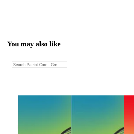
You may also like