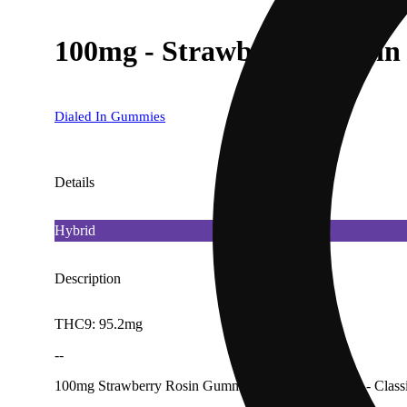
100mg - Strawberry - Rosin
Dialed In Gummies
Details
Hybrid
Description
THC9: 95.2mg
--
100mg Strawberry Rosin Gummies (10Pk) [Dialed In - Class