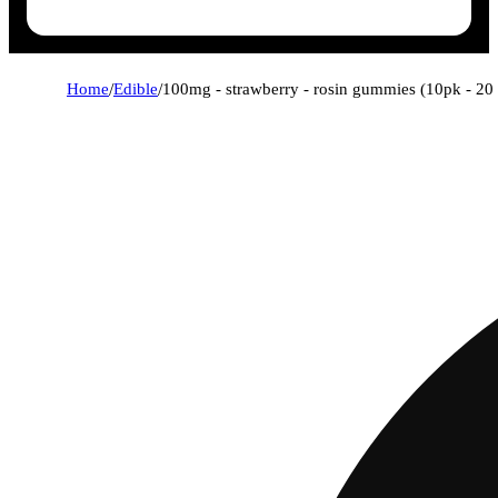
Home
/
Edible
/
100mg - strawberry - rosin gummies (10pk - 20 