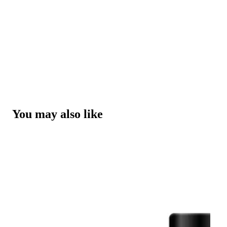
You may also like