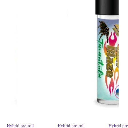
Hybrid
pre-roll
Hybrid
pre-roll
Hybrid
pre