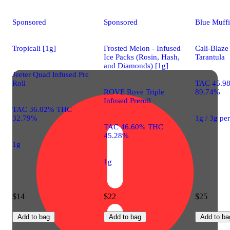
Sponsored
Sponsored
Blue Muffi
Tropicali [1g]
Frosted Melon - Infused
Cali-Blaze
Ice Packs (Rosin, Hash,
Tarantula
and Diamonds) [1g]
Jeeter Quad Infused Pre
Roll
TAC 45.9
ROVE Rove Triple
89.74%
Infused Preroll
TAC 36.02% THC
32.79%
1g / 3g pe
TAC 46.60% THC
45.28%
1g
1g
$14
$22
$25
Add to bag
Add to bag
Add to ba