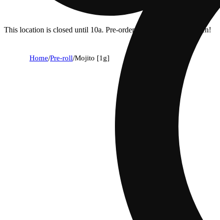
This location is closed until 10a. Pre-order now for when we open!
Home
/
Pre-roll
/
Mojito [1g]