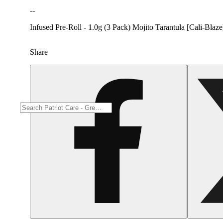
--
Infused Pre-Roll - 1.0g (3 Pack) Mojito Tarantula [Cali-Blaze
Share