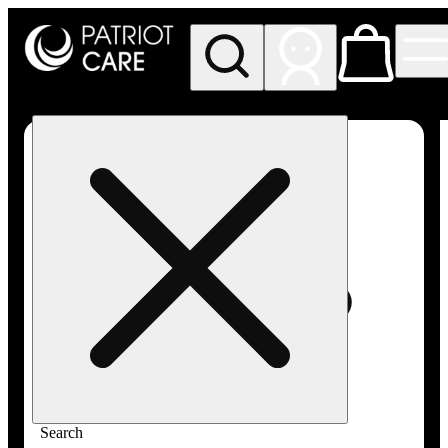
My store
Rec pickup
Patriot
Care -
Greenfield
Adult-
Use
Search