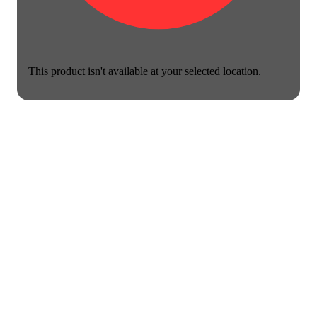
This product isn't available at your selected location.