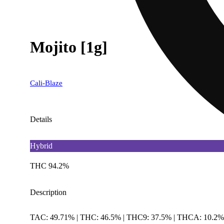
Mojito [1g]
Cali-Blaze
Details
Hybrid
THC 94.2%
Description
TAC: 49.71% | THC: 46.5% | THC9: 37.5% | THCA: 10.2% |