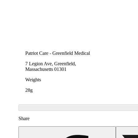
Patriot Care - Greenfield Medical
7 Legion Ave, Greenfield,
Massachusetts 01301
Weights
28g
Share