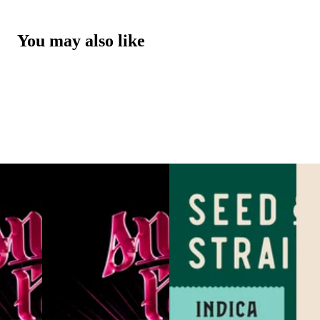
You may also like