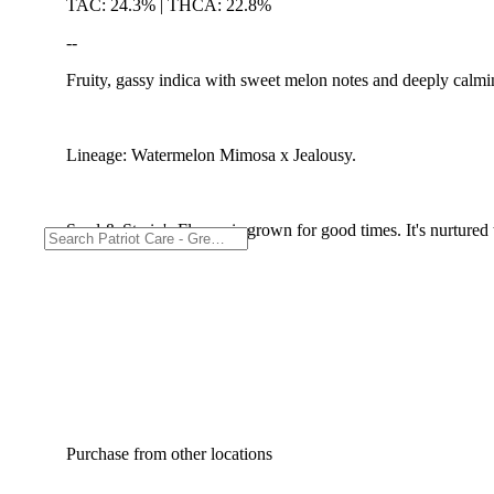
TAC: 24.3% | THCA: 22.8%
--
Fruity, gassy indica with sweet melon notes and deeply calmin
Lineage: Watermelon Mimosa x Jealousy.
Seed & Strain's Flower is grown for good times. It's nurtured t
Purchase from other locations