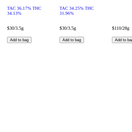
TAC 36.17% THC
TAC 34.25% THC
34.13%
31.96%
$30/3.5g
$30/3.5g
$110/28g
Add to bag
Add to bag
Add to ba