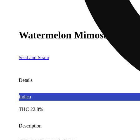
Watermelon Mimosa x Jeal
Seed and Strain
Details
Indica
THC 22.8%
Description