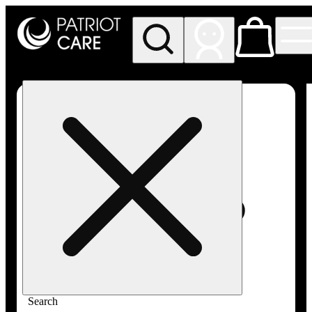
My store
Rec pickup
Patriot
Care -
Greenfield
Adult-
Use
Search