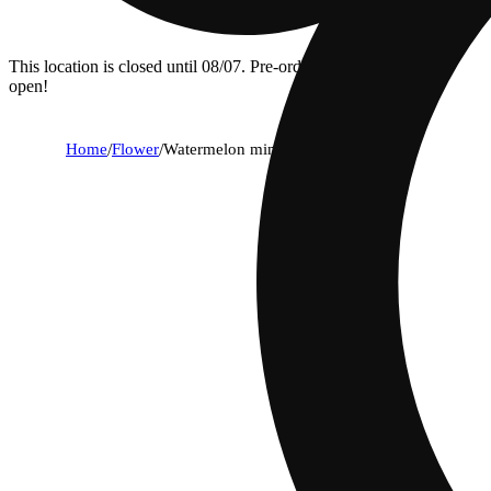
This location is closed until 08/07. Pre-order now for when we
open!
Home
/
Flower
/
Watermelon mimosa x jealousy