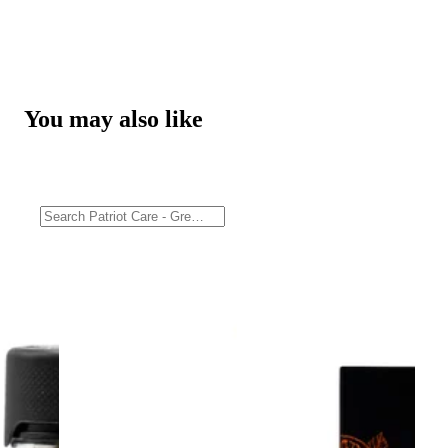
You may also like