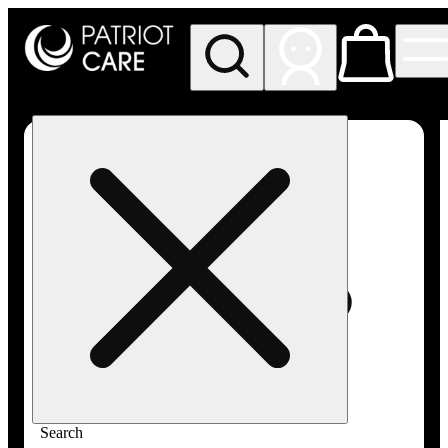
My store
Rec pickup
Patriot
Care -
Greenfield
Adult-
Use
Search