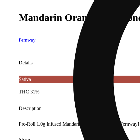
Mandarin Orange | Diamond 
Fernway
Details
Sativa
THC 31%
Description
Pre-Roll 1.0g Infused Mandarin Orange Diamond [Fernway]
Share