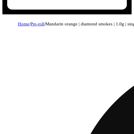
Home
/
Pre-roll
/
Mandarin orange | diamond smokes | 1.0g | sin