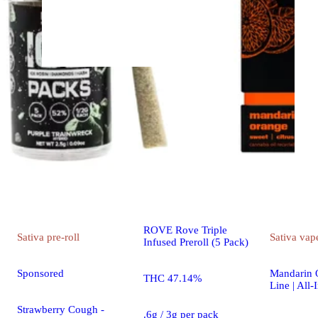
Indica
pre-roll
Sponsored
King Louis XIII - Infused
Ice Packs (Rosin, Hash,
and Diamonds) [5x 0.6g]
ROVE Rove Triple
Sativa
pre-roll
Sativa
vap
Infused Preroll (5 Pack)
Sponsored
Mandarin O
THC 47.14%
Line | All-
Strawberry Cough -
.6g / 3g per pack