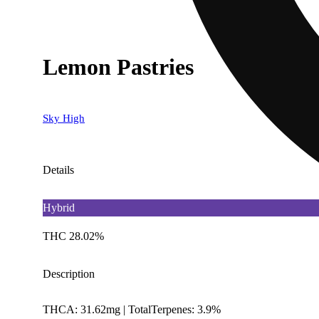
Lemon Pastries
Sky High
Details
Hybrid
THC 28.02%
Description
THCA: 31.62mg | TotalTerpenes: 3.9%