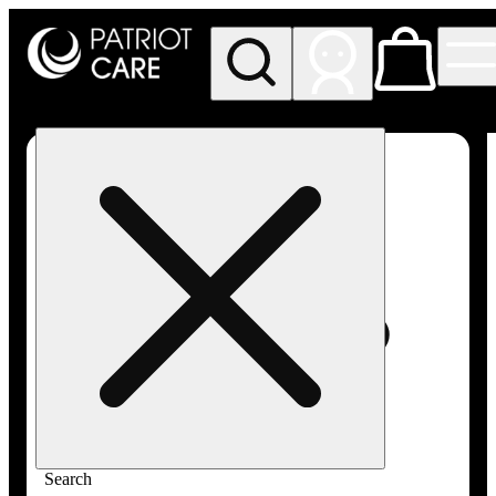
My store
Rec pickup
Patriot
Care -
Greenfield
Adult-
Use
Search