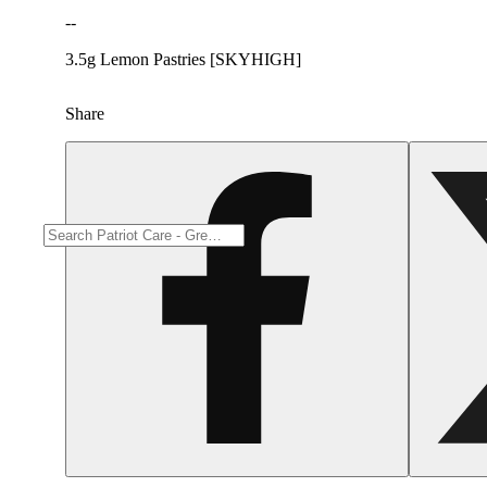
--
3.5g Lemon Pastries [SKYHIGH]
Share