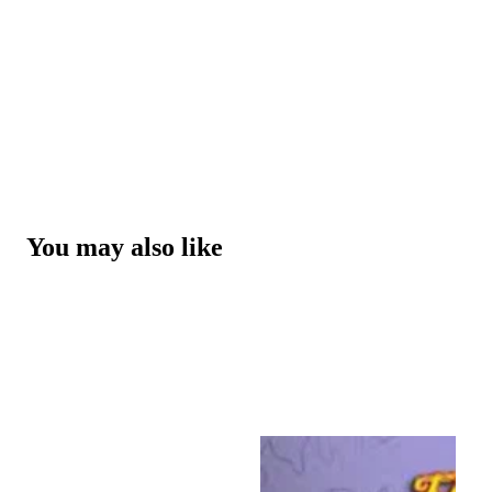
You may also like