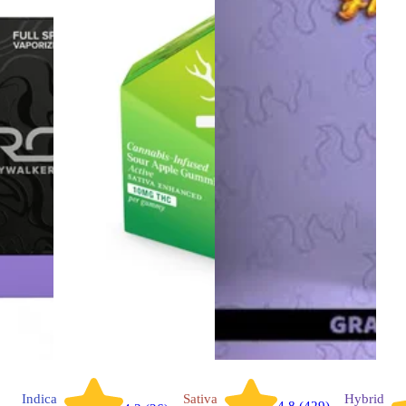
Indica
Sativa
Hybrid