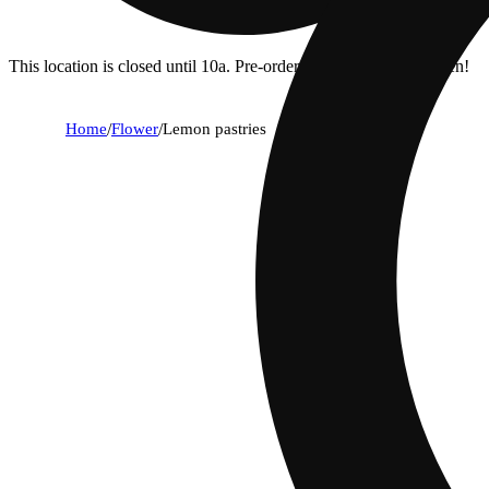
This location is closed until 10a. Pre-order now for when we open!
Home
/
Flower
/
Lemon pastries