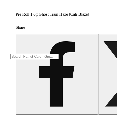
--
Pre Roll 1.0g Ghost Train Haze [Cali-Blaze]
Share