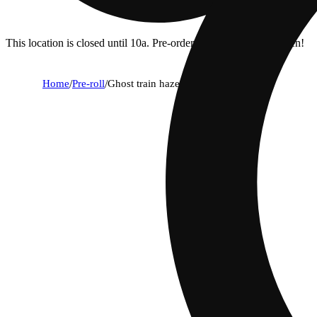
This location is closed until 10a. Pre-order now for when we open!
Home
/
Pre-roll
/
Ghost train haze [1g]