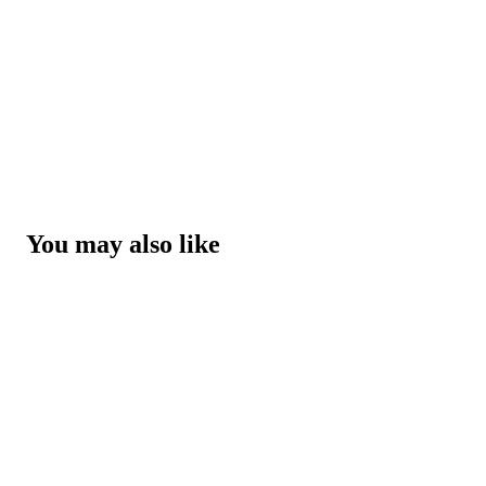
You may also like