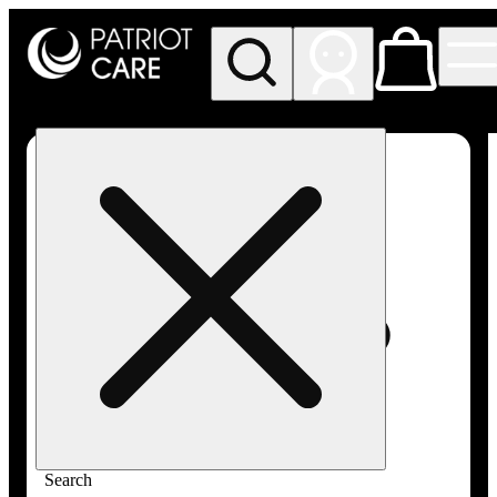
My store
Rec pickup
Patriot
Care -
Greenfield
Adult-
Use
Search