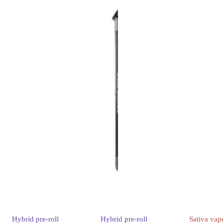
Hybrid
pre-roll
Hybrid
pre-roll
Sativa
vap