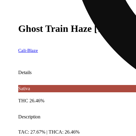
Ghost Train Haze [1g]
Cali-Blaze
Details
Sativa
THC 26.46%
Description
TAC: 27.67% | THCA: 26.46%