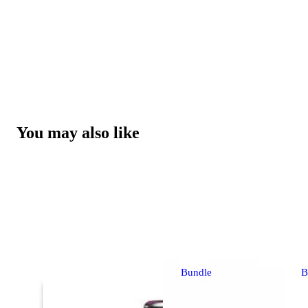
You may also like
Bundle
B