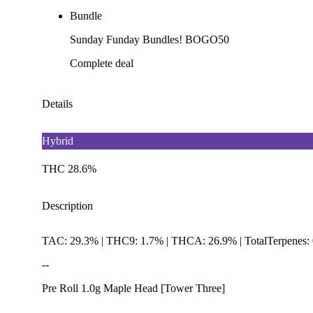
Bundle
Sunday Funday Bundles! BOGO50
Complete deal
Details
Hybrid
THC 28.6%
Description
TAC: 29.3% | THC9: 1.7% | THCA: 26.9% | TotalTerpenes:
--
Pre Roll 1.0g Maple Head [Tower Three]