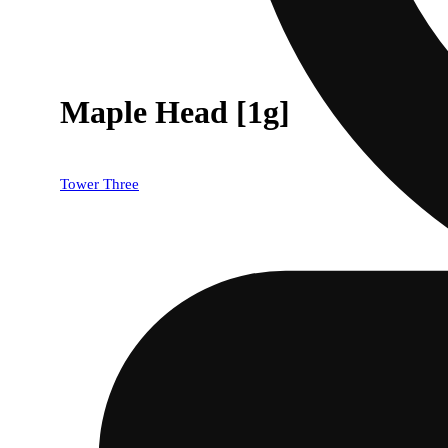
Maple Head [1g]
Tower Three