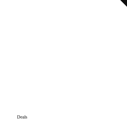
Deals