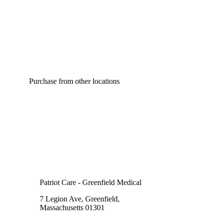
Purchase from other locations
Patriot Care - Greenfield Medical
7 Legion Ave, Greenfield,
Massachusetts 01301