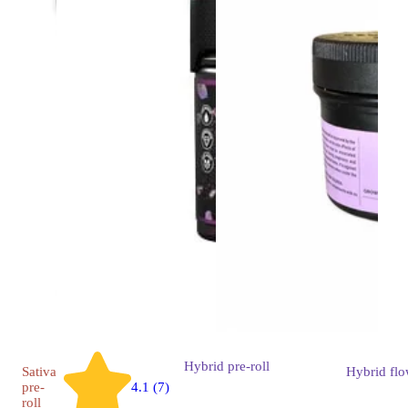
Hybrid
pre-roll
Sativa
Hybrid
flo
pre-
4.1 (7)
roll