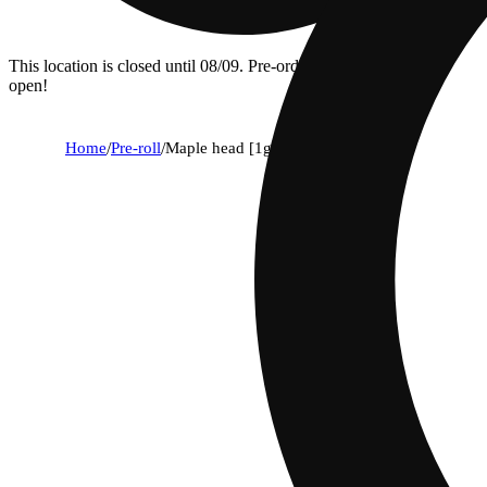
This location is closed until 08/09. Pre-order now for when we
open!
Home
/
Pre-roll
/
Maple head [1g]