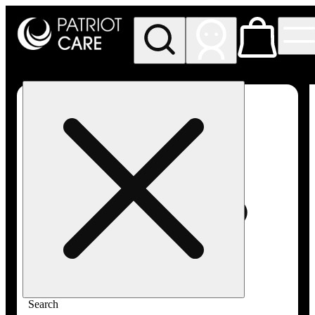
My store
Rec pickup
Patriot
Care -
Greenfield
Adult-
Use
Search