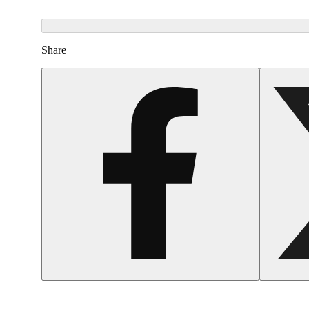
Share