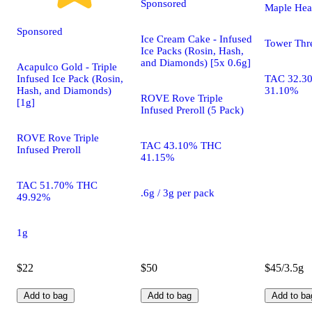
Sponsored
Maple He
Sponsored
Ice Cream Cake - Infused
Tower Thr
Ice Packs (Rosin, Hash,
and Diamonds) [5x 0.6g]
Acapulco Gold - Triple
Infused Ice Pack (Rosin,
TAC 32.3
Hash, and Diamonds)
31.10%
ROVE Rove Triple
[1g]
Infused Preroll (5 Pack)
ROVE Rove Triple
TAC 43.10% THC
Infused Preroll
41.15%
TAC 51.70% THC
.6g / 3g per pack
49.92%
1g
$22
$50
$45/3.5g
Add to bag
Add to bag
Add to ba