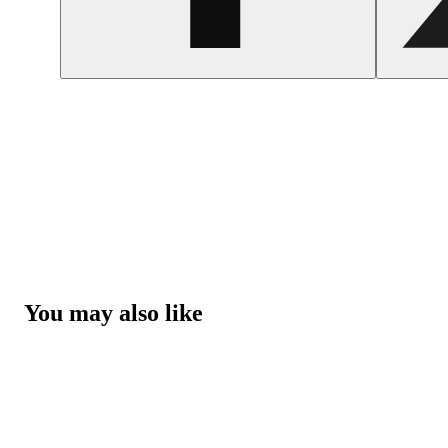
You may also like