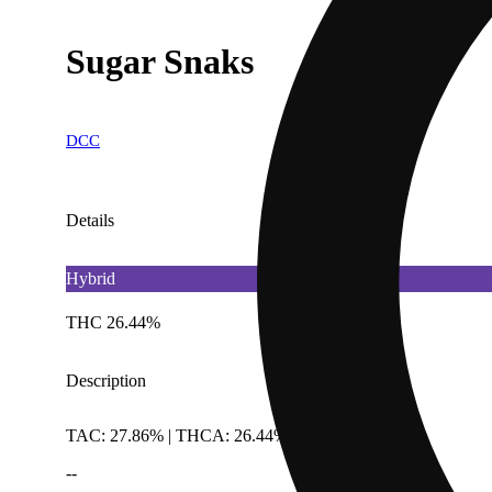
Sugar Snaks
DCC
Details
Hybrid
THC 26.44%
Description
TAC: 27.86% | THCA: 26.44%
--