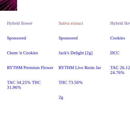
Hybrid
flower
Sativa
extract
Hybrid
flo
Sponsored
Sponsored
Cookies
Chem 'n Cookies
Jack's Delight [2g]
DCC
RYTHM Premium Flower
RYTHM Live Resin Jar
TAC 26.1
24.76%
TAC 34.25% THC
THC 73.56%
31.96%
2g