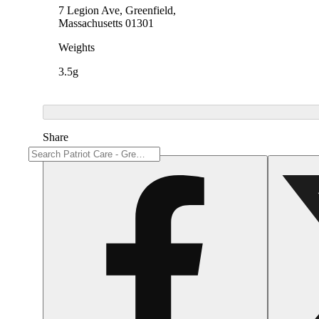
7 Legion Ave, Greenfield,
Massachusetts 01301
Weights
3.5g
Share