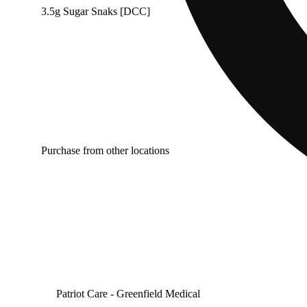
3.5g Sugar Snaks [DCC]
Purchase from other locations
Patriot Care - Greenfield Medical