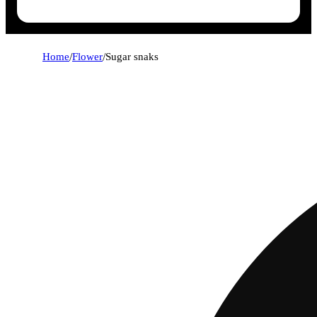
Home
/
Flower
/
Sugar snaks