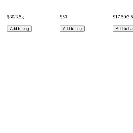
$30/3.5g
$50
$17.50/3.
Add to bag
Add to bag
Add to ba