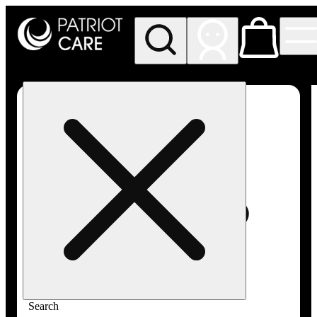
My store
Rec pickup
Patriot
Care -
Greenfield
Adult-
Use
Search