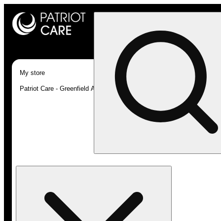
My store
Patriot Care - Greenfield Adult-Use