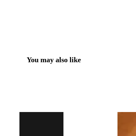
You may also like