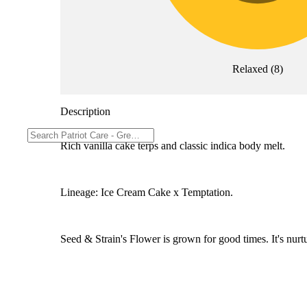
Relaxed
(
8
)
Description
Rich vanilla cake terps and classic indica body melt.
Lineage: Ice Cream Cake x Temptation.
Seed & Strain's Flower is grown for good times. It's nurtu