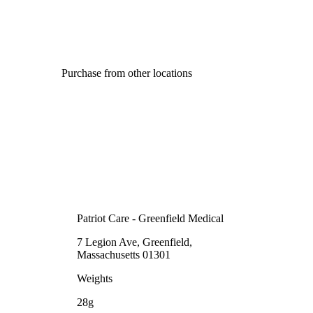
Purchase from other locations
Patriot Care - Greenfield Medical
7 Legion Ave, Greenfield,
Massachusetts 01301
Weights
28g