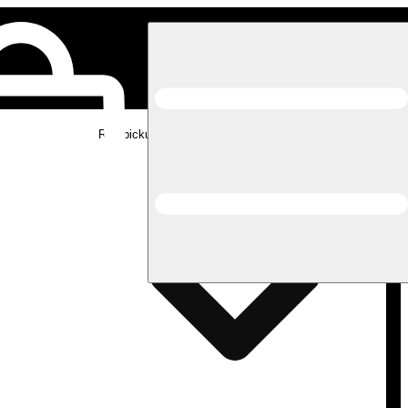
Rec pickup