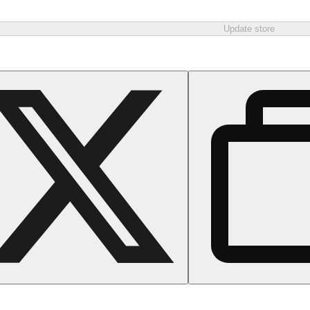
Update store