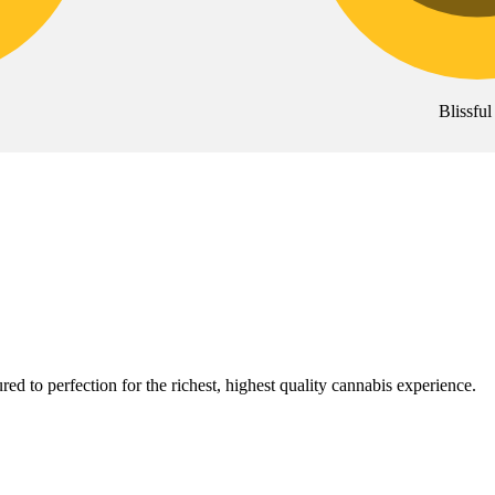
Blissful
red to perfection for the richest, highest quality cannabis experience.