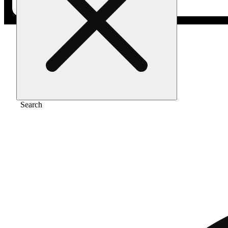
Home
/
Flower
/
Ice cream cake
Search