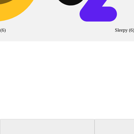
(
6
)
Sleepy
(
6