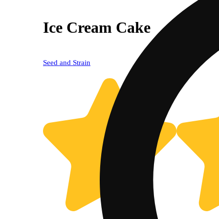
Ice Cream Cake
Seed and Strain