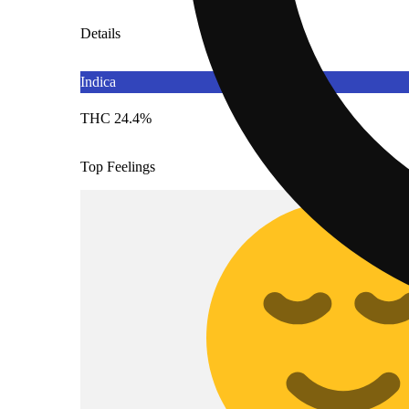
Details
Indica
THC 24.4%
Top Feelings