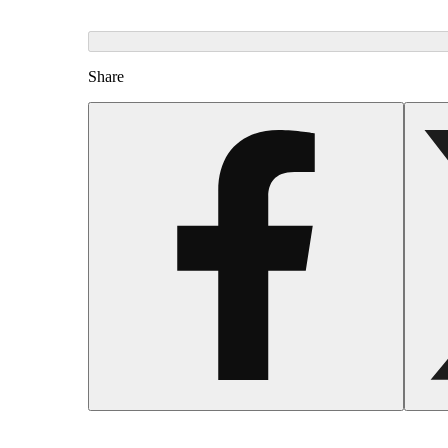
Share