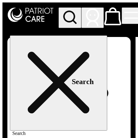
My store
Rec pickup
Patriot
Care -
Greenfield
Adult-
Use
Search
Search