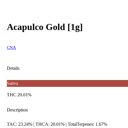
Acapulco Gold [1g]
CNA
Details
Sativa
THC 20.01%
Description
TAC: 23.24% | THCA: 20.01% | TotalTerpenes: 1.67%