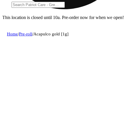
This location is closed until 10a. Pre-order now for when we open!
Home
/
Pre-roll
/
Acapulco gold [1g]