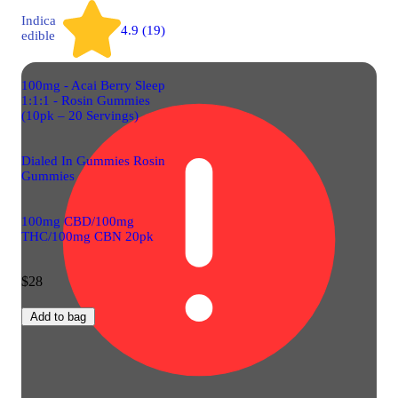
Indica
4.9 (19)
edible
100mg - Acai Berry Sleep
1:1:1 - Rosin Gummies
(10pk – 20 Servings)
Dialed In Gummies Rosin
Gummies
100mg CBD/100mg
THC/100mg CBN 20pk
$28
Add to bag