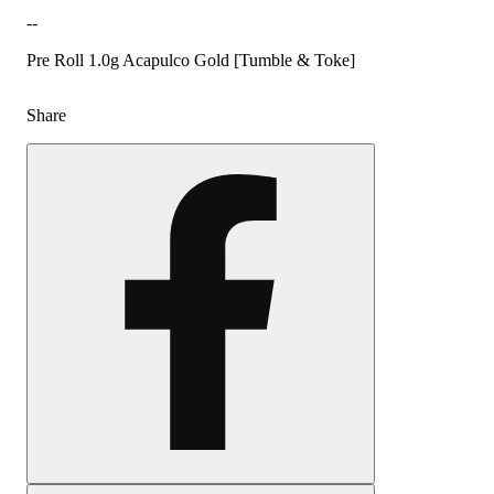
--
Pre Roll 1.0g Acapulco Gold [Tumble & Toke]
Share