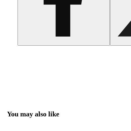
You may also like