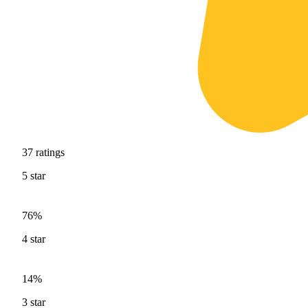
37
ratings
5
star
76%
4
star
14%
3
star