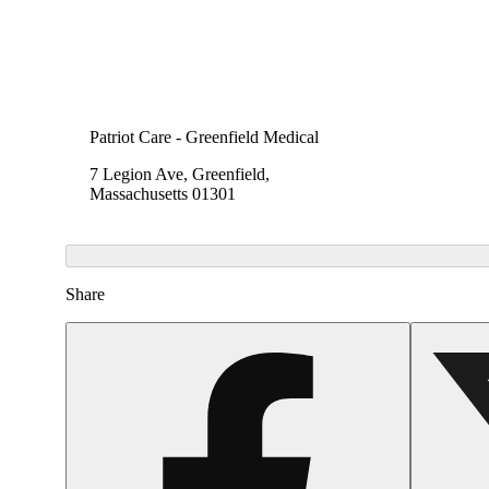
Patriot Care - Greenfield Medical
7 Legion Ave, Greenfield,
Massachusetts 01301
Share