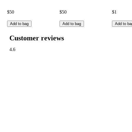
$50
$50
$1
Add to bag
Add to bag
Add to ba
Customer reviews
4.6