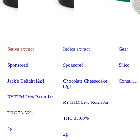
Sativa
extract
Indica
extract
Gear
Sponsored
Sponsored
Silicone C
Jack's Delight [2g]
Chocolate Cheesecake
Container
[2g]
RYTHM Live Resin Jar
RYTHM Live Resin Jar
THC 73.56%
THC 83.08%
2g
2g