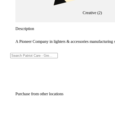
Creative
(
2
)
Description
A Pioneer Company in lighters & accessories manufacturing 
Purchase from other locations