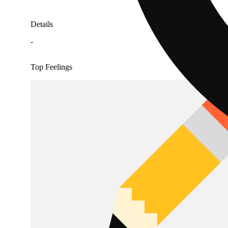
Details
-
Top Feelings