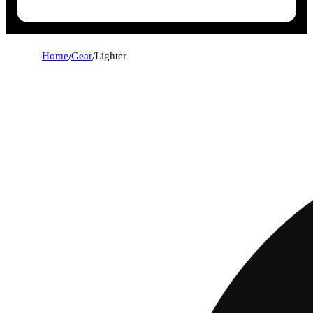
Home
/
Gear
/
Lighter