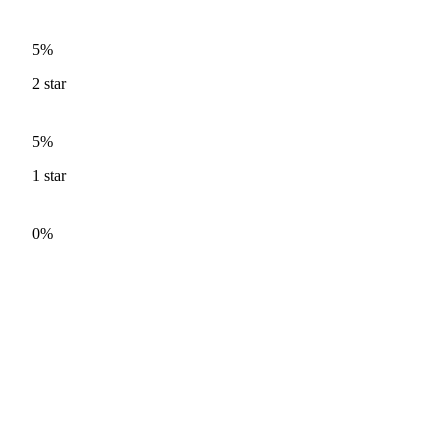
5%
2
star
5%
1
star
0%