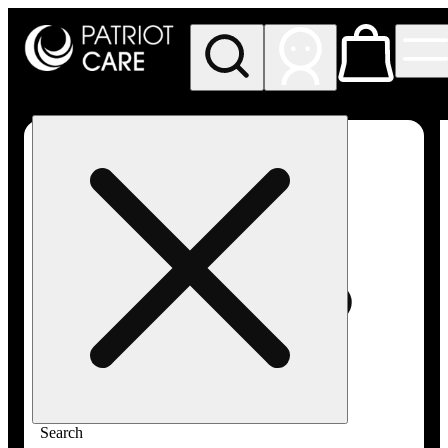
My store
Rec pickup
Patriot
Care -
Greenfield
Adult-
Use
Search