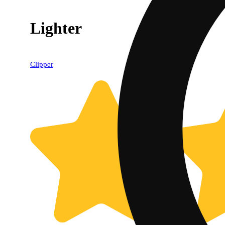
Lighter
Clipper